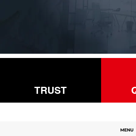
TRUST
MENU