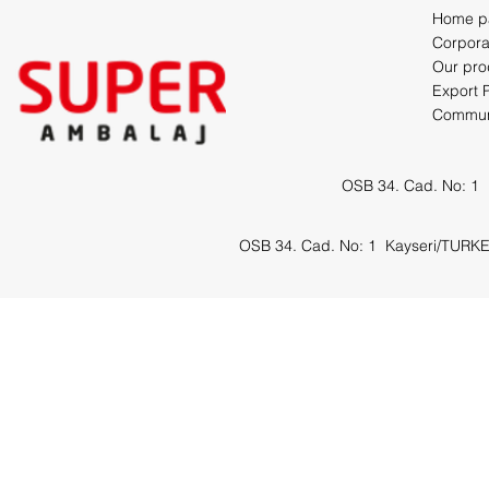
Home p
Corpora
Our pro
Export 
Commun
OSB 34. Cad. No: 1
OSB 34. Cad. No: 1
Kayseri/TURK