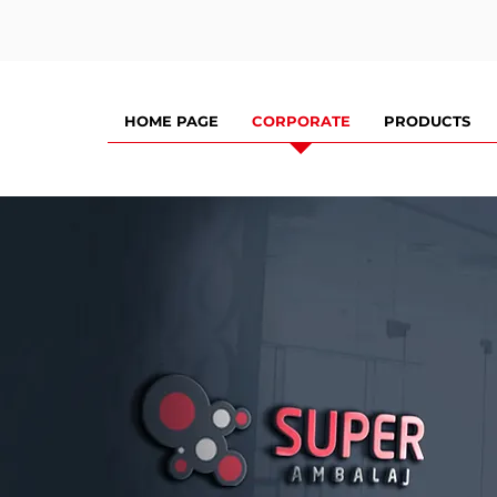
HOME PAGE
CORPORATE
PRODUCTS